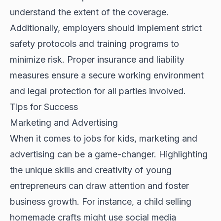
understand the extent of the coverage.
Additionally, employers should implement strict
safety protocols and training programs to
minimize risk. Proper insurance and liability
measures ensure a secure working environment
and legal protection for all parties involved.
Tips for Success
Marketing and Advertising
When it comes to jobs for kids, marketing and
advertising can be a game-changer. Highlighting
the unique skills and creativity of young
entrepreneurs can draw attention and foster
business growth. For instance, a child selling
homemade crafts might use social media