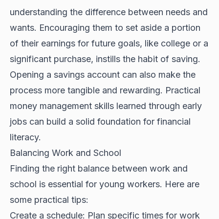
understanding the difference between needs and
wants. Encouraging them to set aside a portion
of their earnings for future goals, like college or a
significant purchase, instills the habit of saving.
Opening a savings account can also make the
process more tangible and rewarding. Practical
money management skills learned through early
jobs can build a solid foundation for financial
literacy.
Balancing Work and School
Finding the right balance between work and
school is essential for young workers. Here are
some practical tips:
Create a schedule: Plan specific times for work