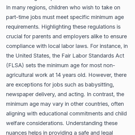
In many regions, children who wish to take on
part-time jobs must meet specific minimum age
requirements. Highlighting these regulations is
crucial for parents and employers alike to ensure
compliance with local labor laws. For instance, in
the United States, the Fair Labor Standards Act
(FLSA) sets the minimum age for most non-
agricultural work at 14 years old. However, there
are exceptions for jobs such as babysitting,
newspaper delivery, and acting. In contrast, the
minimum age may vary in other countries, often
aligning with educational commitments and child
welfare considerations. Understanding these
nuances helps in providing a safe and legal