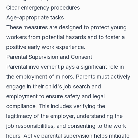
Clear emergency procedures
Age-appropriate tasks
These measures are designed to protect young
workers from potential hazards and to foster a
positive early work experience.
Parental Supervision and Consent
Parental involvement plays a significant role in
the employment of minors. Parents must actively
engage in their child's job search and
employment to ensure safety and legal
compliance. This includes verifying the
legitimacy of the employer, understanding the
job responsibilities, and consenting to the work
hours. Active parental supervision helps mitigate