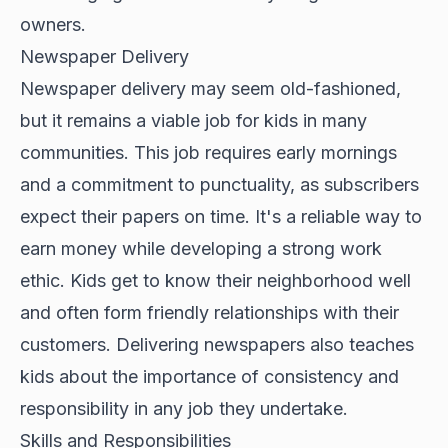
owners.
Newspaper Delivery
Newspaper delivery may seem old-fashioned,
but it remains a viable job for kids in many
communities. This job requires early mornings
and a commitment to punctuality, as subscribers
expect their papers on time. It's a reliable way to
earn money while developing a strong work
ethic. Kids get to know their neighborhood well
and often form friendly relationships with their
customers. Delivering newspapers also teaches
kids about the importance of consistency and
responsibility in any job they undertake.
Skills and Responsibilities