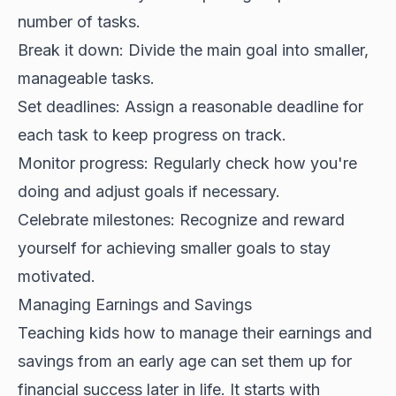
number of tasks.
Break it down: Divide the main goal into smaller,
manageable tasks.
Set deadlines: Assign a reasonable deadline for
each task to keep progress on track.
Monitor progress: Regularly check how you're
doing and adjust goals if necessary.
Celebrate milestones: Recognize and reward
yourself for achieving smaller goals to stay
motivated.
Managing Earnings and Savings
Teaching kids how to manage their earnings and
savings from an early age can set them up for
financial success later in life. It starts with