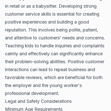
in retail or as a babysitter. Developing strong
customer service skills is essential for creating
positive experiences and building a good
reputation. This involves being polite, patient,
and attentive to customers' needs and concerns.
Teaching kids to handle inquiries and complaints
calmly and effectively can significantly enhance
their problem-solving abilities. Positive customer
interactions can lead to repeat business and
favorable reviews, which are beneficial for both
the employer and the young worker's
professional development.
Legal and Safety Considerations
Minimum Age Requirements