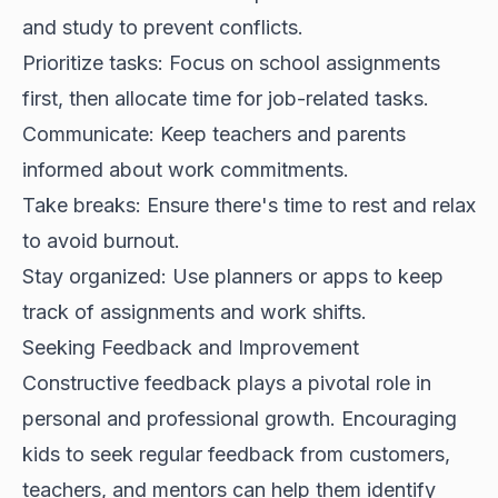
and study to prevent conflicts.
Prioritize tasks: Focus on school assignments
first, then allocate time for job-related tasks.
Communicate: Keep teachers and parents
informed about work commitments.
Take breaks: Ensure there's time to rest and relax
to avoid burnout.
Stay organized: Use planners or apps to keep
track of assignments and work shifts.
Seeking Feedback and Improvement
Constructive feedback plays a pivotal role in
personal and professional growth. Encouraging
kids to seek regular feedback from customers,
teachers, and mentors can help them identify