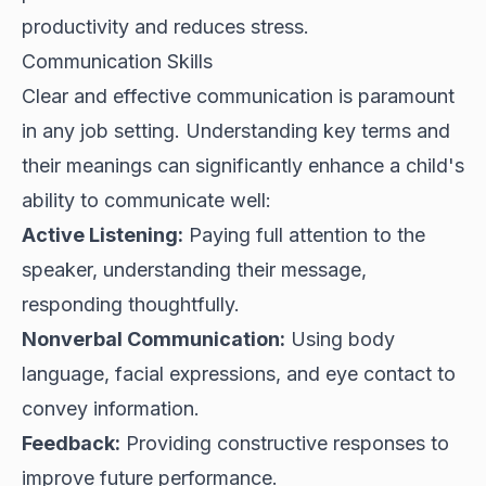
productivity and reduces stress.
Communication Skills
Clear and effective communication is paramount
in any job setting. Understanding key terms and
their meanings can significantly enhance a child's
ability to communicate well:
Active Listening:
Paying full attention to the
speaker, understanding their message,
responding thoughtfully.
Nonverbal Communication:
Using body
language, facial expressions, and eye contact to
convey information.
Feedback:
Providing constructive responses to
improve future performance.