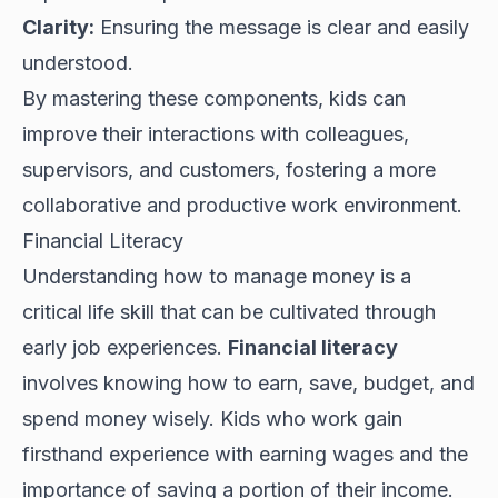
Clarity:
Ensuring the message is clear and easily
understood.
By mastering these components, kids can
improve their interactions with colleagues,
supervisors, and customers, fostering a more
collaborative and productive work environment.
Financial Literacy
Understanding how to manage money is a
critical life skill that can be cultivated through
early job experiences.
Financial literacy
involves knowing how to earn, save, budget, and
spend money wisely. Kids who work gain
firsthand experience with earning wages and the
importance of saving a portion of their income.