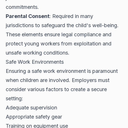
commitments.
Parental Consent
: Required in many
jurisdictions to safeguard the child's well-being.
These elements ensure legal compliance and
protect young workers from exploitation and
unsafe working conditions.
Safe Work Environments
Ensuring a safe work environment is paramount
when children are involved. Employers must
consider various factors to create a secure
setting:
Adequate supervision
Appropriate safety gear
Training on equipment use