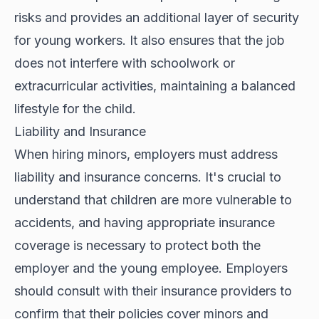
risks and provides an additional layer of security
for young workers. It also ensures that the job
does not interfere with schoolwork or
extracurricular activities, maintaining a balanced
lifestyle for the child.
Liability and Insurance
When hiring minors, employers must address
liability and insurance concerns. It's crucial to
understand that children are more vulnerable to
accidents, and having appropriate insurance
coverage is necessary to protect both the
employer and the young employee. Employers
should consult with their insurance providers to
confirm that their policies cover minors and