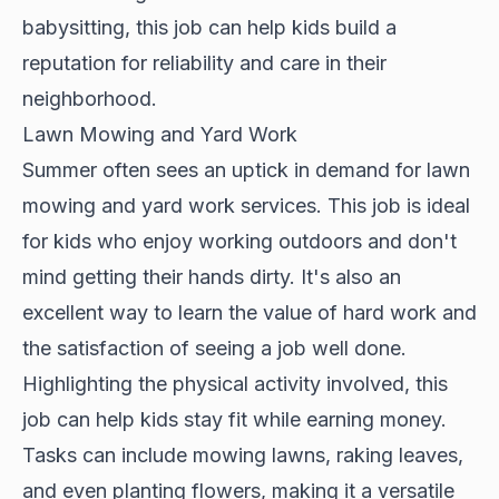
babysitting, this job can help kids build a
reputation for reliability and care in their
neighborhood.
Lawn Mowing and Yard Work
Summer often sees an uptick in demand for lawn
mowing and yard work services. This job is ideal
for kids who enjoy working outdoors and don't
mind getting their hands dirty. It's also an
excellent way to learn the value of hard work and
the satisfaction of seeing a job well done.
Highlighting the physical activity involved, this
job can help kids stay fit while earning money.
Tasks can include mowing lawns, raking leaves,
and even planting flowers, making it a versatile