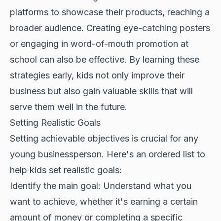
platforms to showcase their products, reaching a
broader audience. Creating eye-catching posters
or engaging in word-of-mouth promotion at
school can also be effective. By learning these
strategies early, kids not only improve their
business but also gain valuable skills that will
serve them well in the future.
Setting Realistic Goals
Setting achievable objectives is crucial for any
young businessperson. Here's an ordered list to
help kids set realistic goals:
Identify the main goal: Understand what you
want to achieve, whether it's earning a certain
amount of money or completing a specific