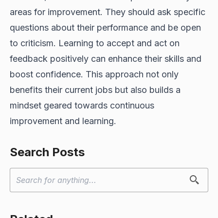
areas for improvement. They should ask specific
questions about their performance and be open
to criticism. Learning to accept and act on
feedback positively can enhance their skills and
boost confidence. This approach not only
benefits their current jobs but also builds a
mindset geared towards continuous
improvement and learning.
Search Posts