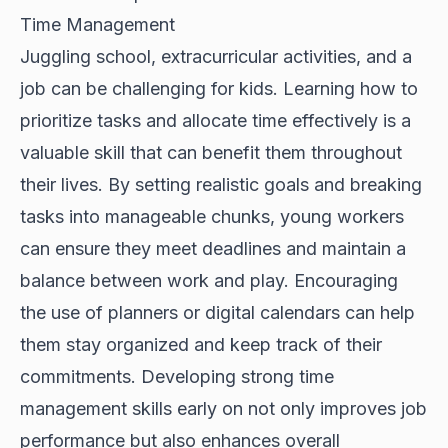
Time Management
Juggling school, extracurricular activities, and a
job can be challenging for kids. Learning how to
prioritize tasks and allocate time effectively is a
valuable skill that can benefit them throughout
their lives. By setting realistic goals and breaking
tasks into manageable chunks, young workers
can ensure they meet deadlines and maintain a
balance between work and play. Encouraging
the use of planners or digital calendars can help
them stay organized and keep track of their
commitments. Developing strong time
management skills early on not only improves job
performance but also enhances overall