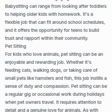
Babysitting can range from looking after toddlers
to helping older kids with homework. It's a
flexible job that can fit around school schedules,
and it offers the opportunity for teens to build
trust and rapport within their community.
Pet Sitting
For kids who love animals, pet sitting can be an
enjoyable and rewarding job. Whether it's
feeding cats, walking dogs, or taking care of
small pets like hamsters and fish, this job instills a
sense of duty and compassion. Pet sitting can be
a regular gig or occasional work during holidays
when pet owners travel. It requires attention to
detail and a genuine love for animals. As with