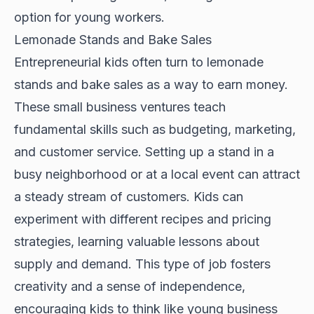
option for young workers.
Lemonade Stands and Bake Sales
Entrepreneurial kids often turn to lemonade
stands and bake sales as a way to earn money.
These small business ventures teach
fundamental skills such as budgeting, marketing,
and customer service. Setting up a stand in a
busy neighborhood or at a local event can attract
a steady stream of customers. Kids can
experiment with different recipes and pricing
strategies, learning valuable lessons about
supply and demand. This type of job fosters
creativity and a sense of independence,
encouraging kids to think like young business