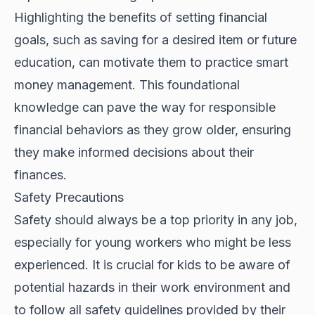
Highlighting the benefits of setting financial
goals, such as saving for a desired item or future
education, can motivate them to practice smart
money management. This foundational
knowledge can pave the way for responsible
financial behaviors as they grow older, ensuring
they make informed decisions about their
finances.
Safety Precautions
Safety should always be a top priority in any job,
especially for young workers who might be less
experienced. It is crucial for kids to be aware of
potential hazards in their work environment and
to follow all safety guidelines provided by their