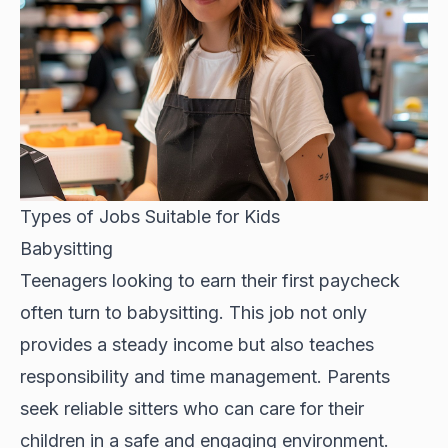
Types of Jobs Suitable for Kids
Babysitting
Teenagers looking to earn their first paycheck
often turn to babysitting. This job not only
provides a steady income but also teaches
responsibility and time management. Parents
seek reliable sitters who can care for their
children in a safe and engaging environment.