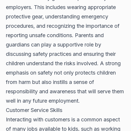
employers. This includes wearing appropriate
protective gear, understanding emergency
procedures, and recognizing the importance of
reporting unsafe conditions. Parents and
guardians can play a supportive role by
discussing safety practices and ensuring their
children understand the risks involved. A strong
emphasis on safety not only protects children
from harm but also instills a sense of
responsibility and awareness that will serve them
well in any future employment.
Customer Service Skills
Interacting with customers is a common aspect
of many jobs available to kids, such as working