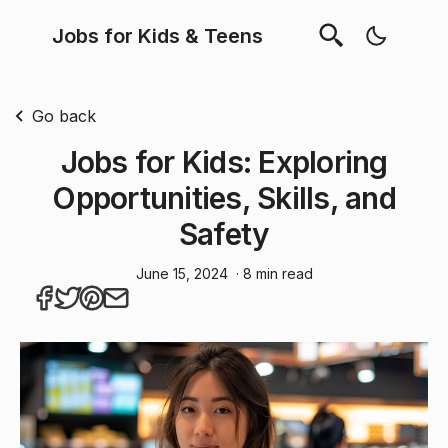
Jobs for Kids & Teens
Go back
Jobs for Kids: Exploring
Opportunities, Skills, and
Safety
June 15, 2024
· 8 min read