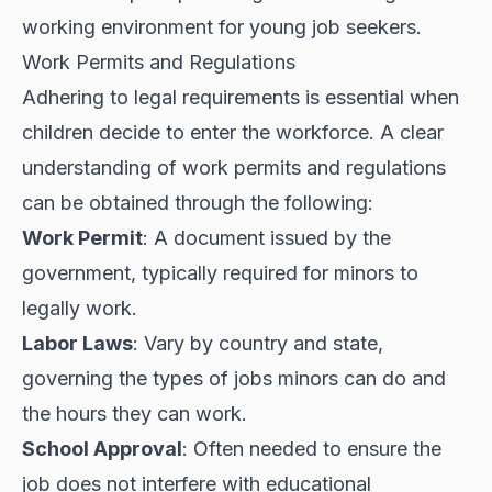
working environment for young job seekers.
Work Permits and Regulations
Adhering to legal requirements is essential when
children decide to enter the workforce. A clear
understanding of work permits and regulations
can be obtained through the following:
Work Permit
: A document issued by the
government, typically required for minors to
legally work.
Labor Laws
: Vary by country and state,
governing the types of jobs minors can do and
the hours they can work.
School Approval
: Often needed to ensure the
job does not interfere with educational