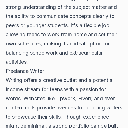
strong understanding of the subject matter and
the ability to communicate concepts clearly to
peers or younger students. It's a flexible job,
allowing teens to work from home and set their
own schedules, making it an ideal option for
balancing schoolwork and extracurricular
activities.
Freelance Writer
Writing offers a creative outlet and a potential
income stream for teens with a passion for
words. Websites like Upwork, Fiverr, and even
content mills provide avenues for budding writers
to showcase their skills. Though experience
might be minimal, a strong portfolio can be built