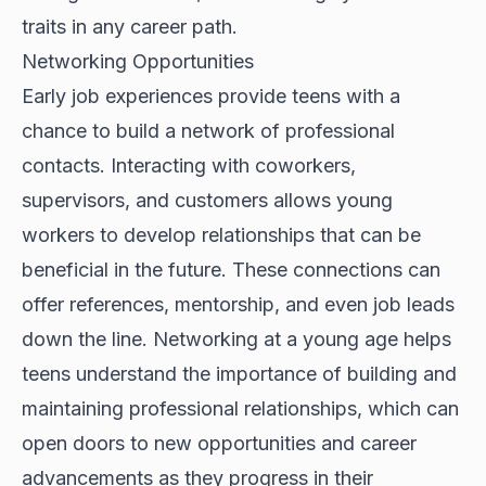
traits in any career path.
Networking Opportunities
Early job experiences provide teens with a
chance to build a network of professional
contacts. Interacting with coworkers,
supervisors, and customers allows young
workers to develop relationships that can be
beneficial in the future. These connections can
offer references, mentorship, and even job leads
down the line. Networking at a young age helps
teens understand the importance of building and
maintaining professional relationships, which can
open doors to new opportunities and career
advancements as they progress in their