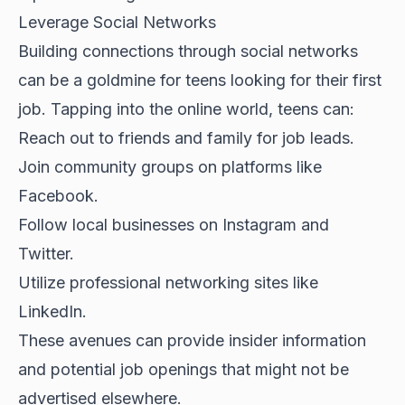
Leverage Social Networks
Building connections through social networks
can be a goldmine for teens looking for their first
job. Tapping into the online world, teens can:
Reach out to friends and family for job leads.
Join community groups on platforms like
Facebook.
Follow local businesses on Instagram and
Twitter.
Utilize professional networking sites like
LinkedIn.
These avenues can provide insider information
and potential job openings that might not be
advertised elsewhere.