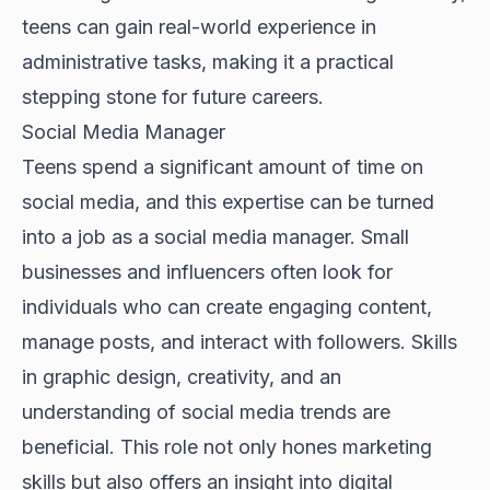
teens can gain real-world experience in
administrative tasks, making it a practical
stepping stone for future careers.
Social Media Manager
Teens spend a significant amount of time on
social media, and this expertise can be turned
into a job as a social media manager. Small
businesses and influencers often look for
individuals who can create engaging content,
manage posts, and interact with followers. Skills
in graphic design, creativity, and an
understanding of social media trends are
beneficial. This role not only hones marketing
skills but also offers an insight into digital