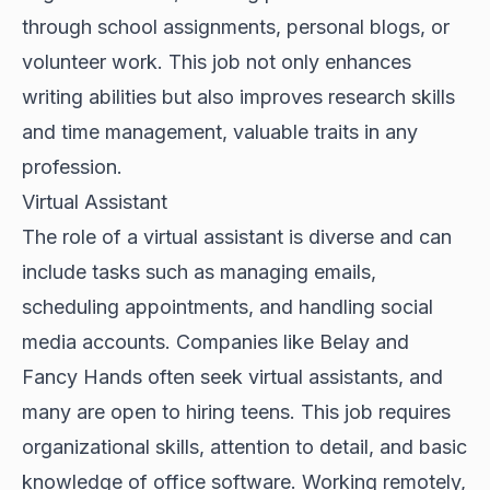
through school assignments, personal blogs, or
volunteer work. This job not only enhances
writing abilities but also improves research skills
and time management, valuable traits in any
profession.
Virtual Assistant
The role of a virtual assistant is diverse and can
include tasks such as managing emails,
scheduling appointments, and handling social
media accounts. Companies like Belay and
Fancy Hands often seek virtual assistants, and
many are open to hiring teens. This job requires
organizational skills, attention to detail, and basic
knowledge of office software. Working remotely,