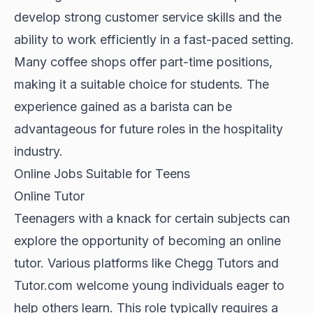
develop strong customer service skills and the
ability to work efficiently in a fast-paced setting.
Many coffee shops offer part-time positions,
making it a suitable choice for students. The
experience gained as a barista can be
advantageous for future roles in the hospitality
industry.
Online Jobs Suitable for Teens
Online Tutor
Teenagers with a knack for certain subjects can
explore the opportunity of becoming an online
tutor. Various platforms like Chegg Tutors and
Tutor.com welcome young individuals eager to
help others learn. This role typically requires a