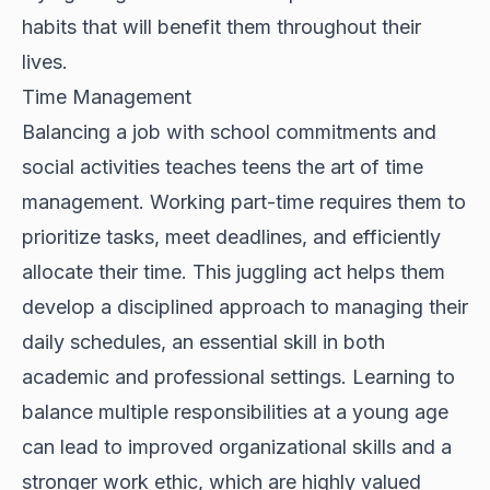
habits that will benefit them throughout their
lives.
Time Management
Balancing a job with school commitments and
social activities teaches teens the art of time
management. Working part-time requires them to
prioritize tasks, meet deadlines, and efficiently
allocate their time. This juggling act helps them
develop a disciplined approach to managing their
daily schedules, an essential skill in both
academic and professional settings. Learning to
balance multiple responsibilities at a young age
can lead to improved organizational skills and a
stronger work ethic, which are highly valued