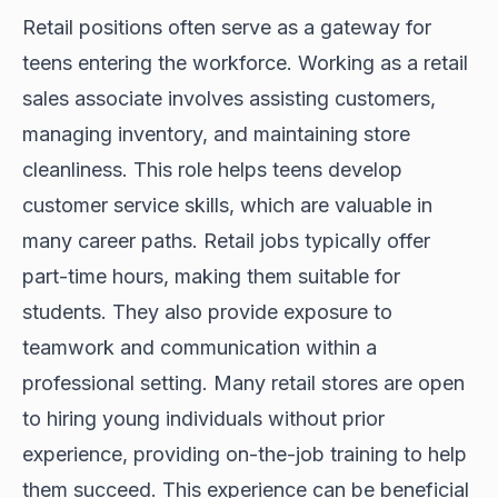
Retail positions often serve as a gateway for
teens entering the workforce. Working as a retail
sales associate involves assisting customers,
managing inventory, and maintaining store
cleanliness. This role helps teens develop
customer service skills, which are valuable in
many career paths. Retail jobs typically offer
part-time hours, making them suitable for
students. They also provide exposure to
teamwork and communication within a
professional setting. Many retail stores are open
to hiring young individuals without prior
experience, providing on-the-job training to help
them succeed. This experience can be beneficial