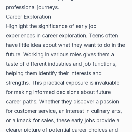
professional journeys.
Career Exploration
Highlight the significance of early job
experiences in career exploration. Teens often
have little idea about what they want to do in the
future. Working in various roles gives them a
taste of different industries and job functions,
helping them identify their interests and
strengths. This practical exposure is invaluable
for making informed decisions about future
career paths. Whether they discover a passion
for customer service, an interest in culinary arts,
or a knack for sales, these early jobs provide a
clearer picture of potential career choices and