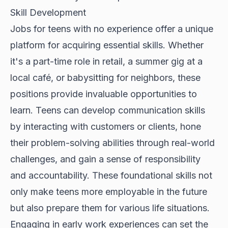
Skill Development
Jobs for teens with no experience offer a unique
platform for acquiring essential skills. Whether
it's a part-time role in retail, a summer gig at a
local café, or babysitting for neighbors, these
positions provide invaluable opportunities to
learn. Teens can develop communication skills
by interacting with customers or clients, hone
their problem-solving abilities through real-world
challenges, and gain a sense of responsibility
and accountability. These foundational skills not
only make teens more employable in the future
but also prepare them for various life situations.
Engaging in early work experiences can set the