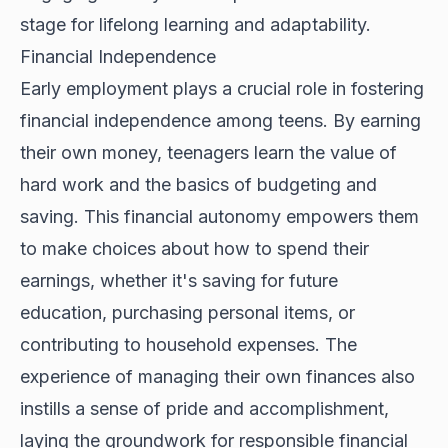
stage for lifelong learning and adaptability.
Financial Independence
Early employment plays a crucial role in fostering
financial independence among teens. By earning
their own money, teenagers learn the value of
hard work and the basics of budgeting and
saving. This financial autonomy empowers them
to make choices about how to spend their
earnings, whether it's saving for future
education, purchasing personal items, or
contributing to household expenses. The
experience of managing their own finances also
instills a sense of pride and accomplishment,
laying the groundwork for responsible financial