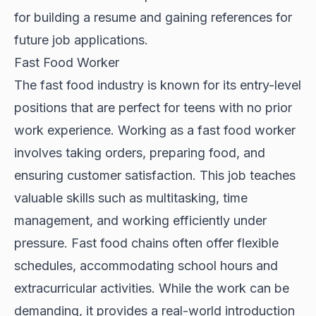
for building a resume and gaining references for
future job applications.
Fast Food Worker
The fast food industry is known for its entry-level
positions that are perfect for teens with no prior
work experience. Working as a fast food worker
involves taking orders, preparing food, and
ensuring customer satisfaction. This job teaches
valuable skills such as multitasking, time
management, and working efficiently under
pressure. Fast food chains often offer flexible
schedules, accommodating school hours and
extracurricular activities. While the work can be
demanding, it provides a real-world introduction