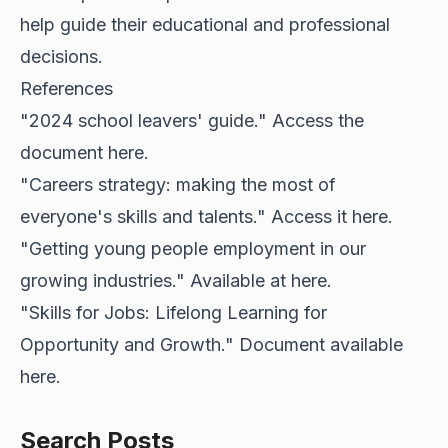
help guide their educational and professional
decisions.
References
"2024 school leavers' guide." Access the
document
here
.
"Careers strategy: making the most of
everyone's skills and talents." Access it
here
.
"Getting young people employment in our
growing industries." Available at
here
.
"Skills for Jobs: Lifelong Learning for
Opportunity and Growth." Document available
here
.
Search Posts