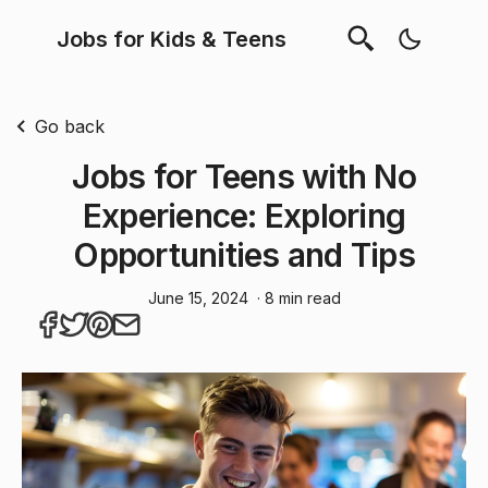
Jobs for Kids & Teens
Go back
Jobs for Teens with No
Experience: Exploring
Opportunities and Tips
June 15, 2024
· 8 min read