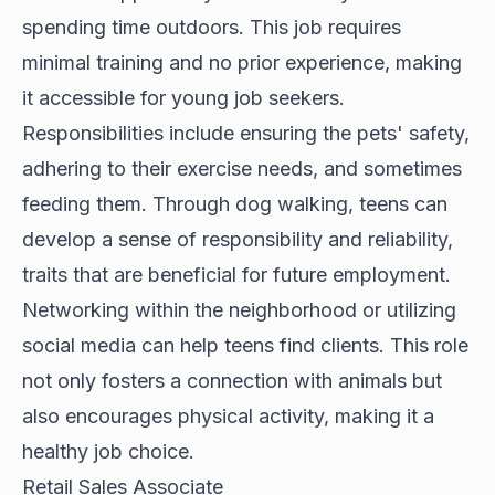
spending time outdoors. This job requires
minimal training and no prior experience, making
it accessible for young job seekers.
Responsibilities include ensuring the pets' safety,
adhering to their exercise needs, and sometimes
feeding them. Through dog walking, teens can
develop a sense of responsibility and reliability,
traits that are beneficial for future employment.
Networking within the neighborhood or utilizing
social media can help teens find clients. This role
not only fosters a connection with animals but
also encourages physical activity, making it a
healthy job choice.
Retail Sales Associate