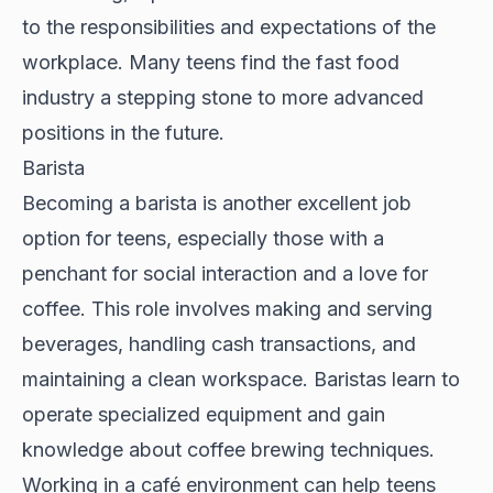
to the responsibilities and expectations of the
workplace. Many teens find the fast food
industry a stepping stone to more advanced
positions in the future.
Barista
Becoming a barista is another excellent job
option for teens, especially those with a
penchant for social interaction and a love for
coffee. This role involves making and serving
beverages, handling cash transactions, and
maintaining a clean workspace. Baristas learn to
operate specialized equipment and gain
knowledge about coffee brewing techniques.
Working in a café environment can help teens