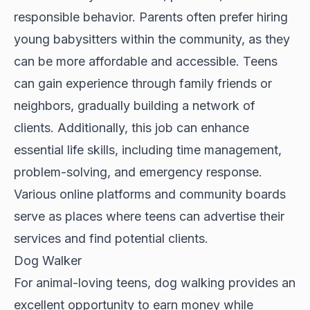
responsible behavior. Parents often prefer hiring
young babysitters within the community, as they
can be more affordable and accessible. Teens
can gain experience through family friends or
neighbors, gradually building a network of
clients. Additionally, this job can enhance
essential life skills, including time management,
problem-solving, and emergency response.
Various online platforms and community boards
serve as places where teens can advertise their
services and find potential clients.
Dog Walker
For animal-loving teens, dog walking provides an
excellent opportunity to earn money while