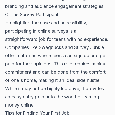
branding and audience engagement strategies.
Online Survey Participant
Highlighting the ease and accessibility,
participating in online surveys is a
straightforward job for teens with no experience.
Companies like Swagbucks and Survey Junkie
offer platforms where teens can sign up and get
paid for their opinions. This role requires minimal
commitment and can be done from the comfort
of one's home, making it an ideal side hustle.
While it may not be highly lucrative, it provides
an easy entry point into the world of earning
money online.
Tips for Finding Your First Job