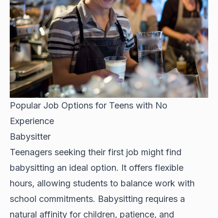
Popular Job Options for Teens with No
Experience
Babysitter
Teenagers seeking their first job might find
babysitting an ideal option. It offers flexible
hours, allowing students to balance work with
school commitments. Babysitting requires a
natural affinity for children, patience, and