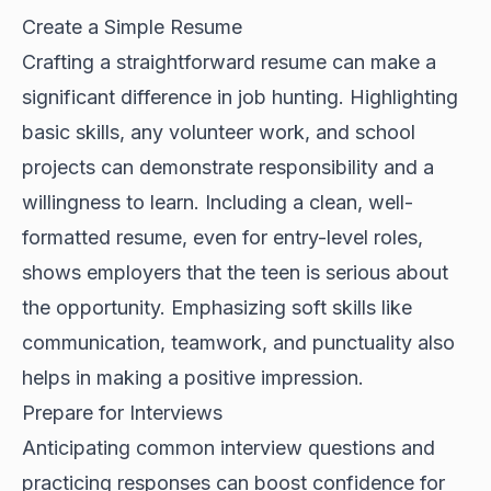
Create a Simple Resume
Crafting a straightforward resume can make a
significant difference in job hunting. Highlighting
basic skills, any volunteer work, and school
projects can demonstrate responsibility and a
willingness to learn. Including a clean, well-
formatted resume, even for entry-level roles,
shows employers that the teen is serious about
the opportunity. Emphasizing soft skills like
communication, teamwork, and punctuality also
helps in making a positive impression.
Prepare for Interviews
Anticipating common interview questions and
practicing responses can boost confidence for