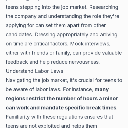
teens stepping into the job market. Researching
the company and understanding the role they're
applying for can set them apart from other
candidates. Dressing appropriately and arriving
on time are critical factors. Mock interviews,
either with friends or family, can provide valuable
feedback and help reduce nervousness.
Understand Labor Laws
Navigating the job market, it's crucial for teens to
be aware of labor laws. For instance,
many
regions restrict the number of hours a minor
can work and mandate specific break times
.
Familiarity with these regulations ensures that
teens are not exploited and helps them