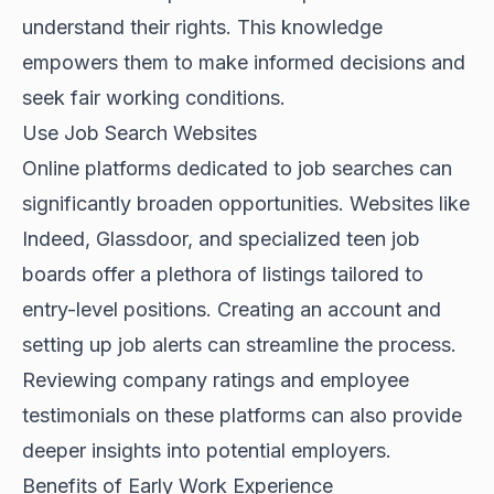
understand their rights. This knowledge
empowers them to make informed decisions and
seek fair working conditions.
Use Job Search Websites
Online platforms dedicated to job searches can
significantly broaden opportunities. Websites like
Indeed, Glassdoor, and specialized teen job
boards offer a plethora of listings tailored to
entry-level positions. Creating an account and
setting up job alerts can streamline the process.
Reviewing company ratings and employee
testimonials on these platforms can also provide
deeper insights into potential employers.
Benefits of Early Work Experience