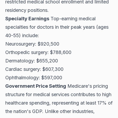
restricted medical school enrollment and limited
residency positions.
Specialty Earnings
Top-earning medical
specialties for doctors in their peak years (ages
40-55) include:
Neurosurgery: $920,500
Orthopedic surgery: $788,600
Dermatology: $655,200
Cardiac surgery: $607,300
Ophthalmology: $597,000
Government Price Setting
Medicare's pricing
structure for medical services contributes to high
healthcare spending, representing at least 17% of
the nation's GDP. Unlike other industries,