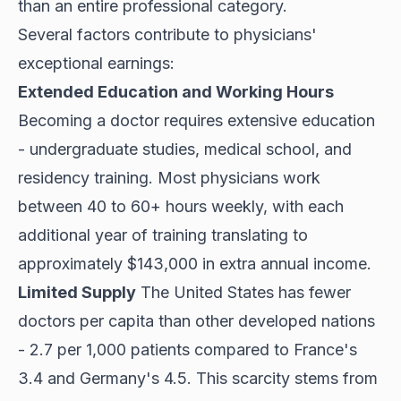
than an entire professional category.
Several factors contribute to physicians'
exceptional earnings:
Extended Education and Working Hours
Becoming a doctor requires extensive education
- undergraduate studies, medical school, and
residency training. Most physicians
work
between 40
to 60+ hours weekly, with each
additional year of training translating to
approximately $143,000 in extra annual income.
Limited Supply
The United States has fewer
doctors per capita than other developed nations
- 2.7 per 1,000 patients compared to France's
3.4 and Germany's 4.5. This scarcity stems from