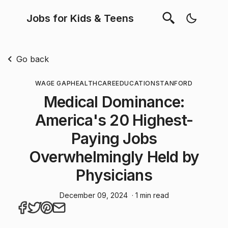
Jobs for Kids & Teens
Go back
WAGE GAP
HEALTHCARE
EDUCATION
STANFORD
Medical Dominance:
America's 20 Highest-
Paying Jobs
Overwhelmingly Held by
Physicians
December 09, 2024
· 1 min read