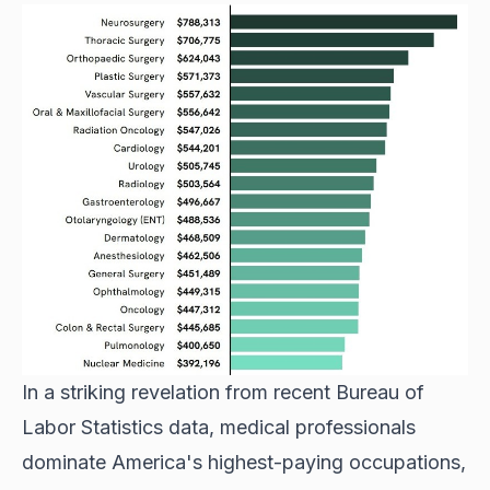
In a striking revelation from recent Bureau of
Labor Statistics data, medical professionals
dominate America's highest-paying occupations,