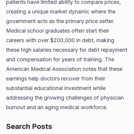
patients have limited ability to compare prices,
creating a unique market dynamic where the
government acts as the primary price setter.
Medical school graduates often start their
careers with
over $200,000 in
debt, making
these high salaries necessary for debt repayment
and compensation for years of training. The
American Medical Association notes that these
earnings help doctors recover from their
substantial educational investment while
addressing the growing challenges of physician
burnout and an aging medical workforce.
Search Posts