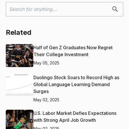
Related
Half of Gen Z Graduates Now Regret
Their College Investment
May 05, 2025
Duolingo Stock Soars to Record High as
Global Language Learning Demand
Surges
May 02, 2025
U.S. Labor Market Defies Expectations
with Strong April Job Growth
May 02, 2025