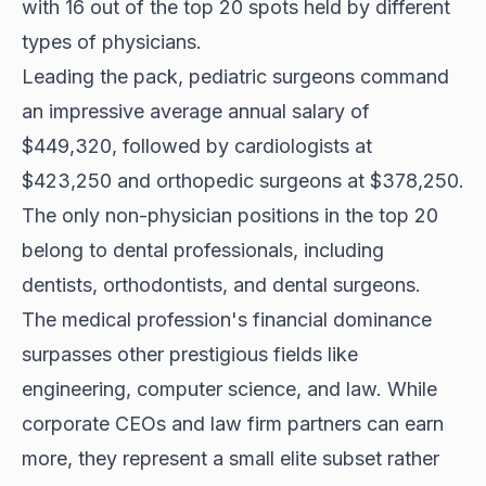
with 16 out of the top 20 spots held by different
types of physicians.
Leading the pack, pediatric surgeons command
an impressive average annual salary of
$449,320, followed by cardiologists at
$423,250 and orthopedic surgeons at $378,250.
The only non-physician positions in the top 20
belong to dental professionals, including
dentists, orthodontists, and dental surgeons.
The medical profession's financial dominance
surpasses other prestigious fields like
engineering, computer science, and law. While
corporate CEOs and law firm partners can earn
more, they represent a small elite subset rather