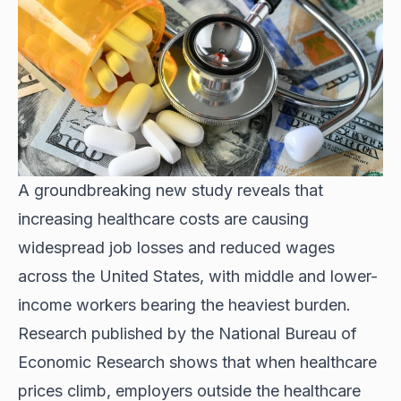
A groundbreaking new study reveals that
increasing healthcare costs are causing
widespread job losses
and reduced wages
across the United States, with middle and lower-
income workers bearing the heaviest burden.
Research published by the National Bureau of
Economic Research shows that when healthcare
prices climb, employers outside the healthcare