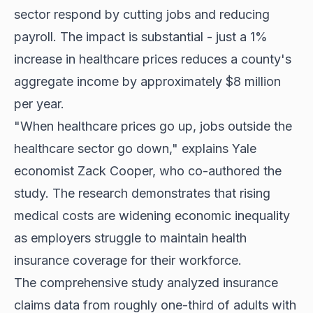
sector respond by cutting jobs and reducing
payroll. The impact is substantial - just a 1%
increase in healthcare prices reduces a county's
aggregate income by approximately $8 million
per year.
"When healthcare prices go up, jobs outside the
healthcare sector go down," explains Yale
economist Zack Cooper, who co-authored the
study. The research demonstrates that rising
medical costs are widening economic inequality
as employers struggle to maintain health
insurance coverage for their workforce.
The comprehensive study analyzed insurance
claims data from roughly one-third of adults with