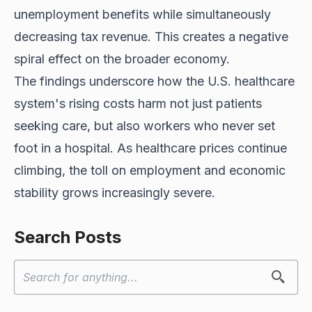
unemployment benefits while simultaneously
decreasing tax revenue. This creates a negative
spiral effect on the broader economy.
The findings underscore how the U.S. healthcare
system's rising costs harm not just patients
seeking care, but also workers who never set
foot in a hospital. As healthcare prices continue
climbing, the toll on employment and economic
stability grows increasingly severe.
Search Posts