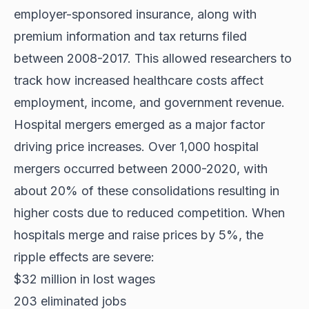
employer-sponsored insurance, along with
premium information and tax returns filed
between 2008-2017. This allowed researchers to
track how increased healthcare costs affect
employment, income, and government revenue.
Hospital mergers emerged as a major factor
driving price increases. Over 1,000 hospital
mergers occurred between 2000-2020, with
about 20% of these consolidations resulting in
higher costs due to reduced competition. When
hospitals merge and raise prices by 5%, the
ripple effects are severe:
$32 million in lost wages
203 eliminated jobs