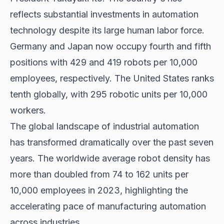
reflects substantial investments in automation
technology despite its large human labor force.
Germany and Japan now occupy fourth and fifth
positions with 429 and 419 robots per 10,000
employees, respectively. The United States ranks
tenth globally, with 295 robotic units per 10,000
workers.
The global landscape of industrial automation
has transformed dramatically over the past seven
years. The worldwide average robot density has
more than doubled from 74 to 162 units per
10,000 employees in 2023, highlighting the
accelerating pace of manufacturing automation
across industries.