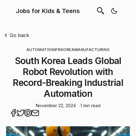
Jobs for Kids & Teens
Go back
AUTOMATION
IFR
KOREA
MANUFACTURING
South Korea Leads Global
Robot Revolution with
Record-Breaking Industrial
Automation
November 22, 2024
· 1 min read