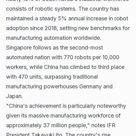
consists of robotic systems. The country has
maintained a steady 5% annual increase in robot
adoption since 2018, setting new benchmarks for
manufacturing automation worldwide.
Singapore follows as the second-most
automated nation with 770 robots per 10,000
workers, while China has climbed to third place
with 470 units, surpassing traditional
manufacturing powerhouses Germany and
Japan.
"China's achievement is particularly noteworthy
given its massive manufacturing workforce of
approximately 37 million people," notes IFR
President Takayuki Ito. The country's rise