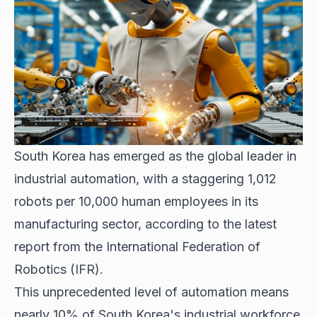
South Korea has emerged as the global leader in
industrial automation, with a staggering 1,012
robots per 10,000 human employees in its
manufacturing sector, according to the latest
report from the International Federation of
Robotics (IFR).
This unprecedented level of automation means
nearly 10% of South Korea's industrial workforce