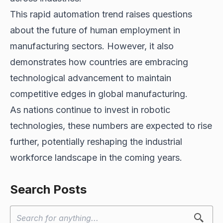
This rapid automation trend raises questions
about the future of human employment in
manufacturing sectors. However, it also
demonstrates how countries are embracing
technological advancement to maintain
competitive edges in global manufacturing.
As nations continue to invest in robotic
technologies, these numbers are expected to rise
further, potentially reshaping the industrial
workforce landscape in the coming years.
Search Posts