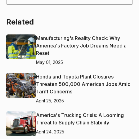
Related
Manufacturing's Reality Check: Why
America's Factory Job Dreams Need a
Reset
May 01, 2025
Honda and Toyota Plant Closures
Threaten 500,000 American Jobs Amid
Tariff Concerns
April 25, 2025
America's Trucking Crisis: A Looming
Threat to Supply Chain Stability
April 24, 2025