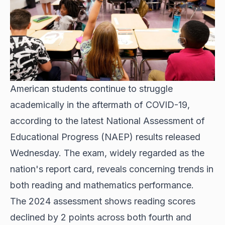
American students continue to struggle
academically in the aftermath of COVID-19,
according to the latest National Assessment of
Educational Progress (NAEP) results released
Wednesday. The exam, widely regarded as the
nation's report card, reveals concerning trends in
both reading and mathematics performance.
The 2024 assessment shows reading scores
declined by 2 points across both fourth and