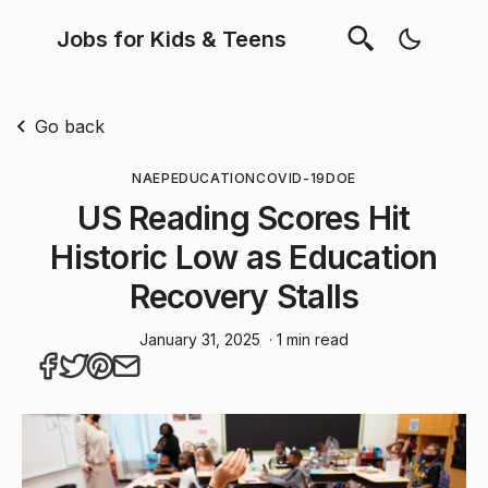
Jobs for Kids & Teens
Go back
NAEP
EDUCATION
COVID-19
DOE
US Reading Scores Hit
Historic Low as Education
Recovery Stalls
January 31, 2025
· 1 min read