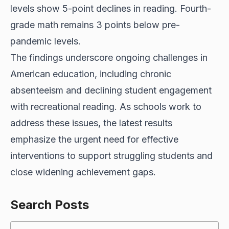
levels show 5-point declines in reading. Fourth-
grade math remains 3 points below pre-
pandemic levels.
The findings underscore ongoing challenges in
American education, including chronic
absenteeism and declining student engagement
with recreational reading. As schools work to
address these issues, the latest results
emphasize the urgent need for effective
interventions to support struggling students and
close widening achievement gaps.
Search Posts