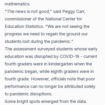
mathematics.
"The news is not good," said Peggy Carr,
commissioner of the National Center for
Education Statistics. "We are not seeing the
progress we need to regain the ground our
students lost during the pandemic."
The assessment surveyed students whose early
education was disrupted by COVID-19 - current
fourth graders were in kindergarten when the
pandemic began, while eighth graders were in
fourth grade. However, officials note that poor
performance can no longer be attributed solely
to pandemic disruptions.
Some bright spots emerged from the data.