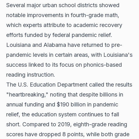
Several major urban school districts showed
notable improvements in fourth-grade math,
which experts attribute to academic recovery
efforts funded by federal pandemic relief.
Louisiana and Alabama have returned to pre-
pandemic levels in certain areas, with Louisiana's
success linked to its focus on phonics-based
reading instruction.
The U.S. Education Department called the results
"heartbreaking," noting that despite billions in
annual funding and $190 billion in pandemic
relief, the education system continues to fall
short. Compared to 2019, eighth-grade reading
scores have dropped 8 points, while both grade