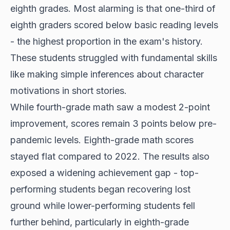
eighth grades. Most alarming is that one-third of
eighth graders scored below basic reading levels
- the highest proportion in the exam's history.
These students struggled with fundamental skills
like making simple inferences about character
motivations in short stories.
While fourth-grade math saw a modest 2-point
improvement, scores remain 3 points below pre-
pandemic levels. Eighth-grade math scores
stayed flat compared to 2022. The results also
exposed a widening achievement gap - top-
performing students began recovering lost
ground while lower-performing students fell
further behind, particularly in eighth-grade