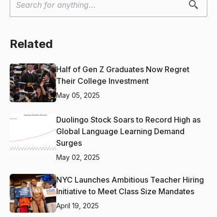
Related
Half of Gen Z Graduates Now Regret
Their College Investment
May 05, 2025
Duolingo Stock Soars to Record High as
Global Language Learning Demand
Surges
May 02, 2025
NYC Launches Ambitious Teacher Hiring
Initiative to Meet Class Size Mandates
April 19, 2025