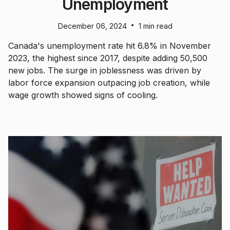
Unemployment
•
December 06, 2024
1 min read
Canada's unemployment rate hit 6.8% in November
2023, the highest since 2017, despite adding 50,500
new jobs. The surge in joblessness was driven by
labor force expansion outpacing job creation, while
wage growth showed signs of cooling.