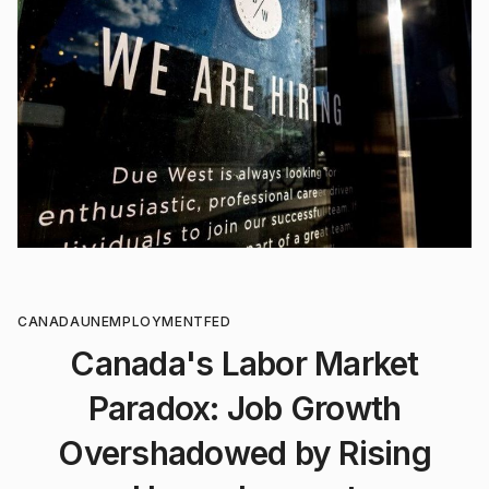
CANADA
UNEMPLOYMENT
FED
Canada's Labor Market
Paradox: Job Growth
Overshadowed by Rising