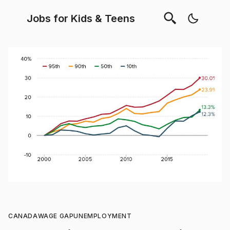
Jobs for Kids & Teens
CANADA
WAGE GAP
UNEMPLOYMENT