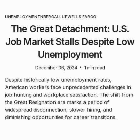
UNEMPLOYMENT
NBER
GALLUP
WELLS FARGO
The Great Detachment: U.S.
Job Market Stalls Despite Low
Unemployment
•
December 06, 2024
1 min read
Despite historically low unemployment rates,
American workers face unprecedented challenges in
job hunting and workplace satisfaction. The shift from
the Great Resignation era marks a period of
widespread disconnection, slower hiring, and
diminishing opportunities for career transitions.