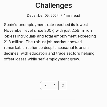
Challenges
•
December 05, 2024
1 min read
Spain's unemployment rate reached its lowest
November level since 2007, with just 2.59 million
jobless individuals and total employment exceeding
21.3 million. The robust job market showed
remarkable resilience despite seasonal tourism
declines, with education and trade sectors helping
offset losses while self-employment grew.
Previous
1
2