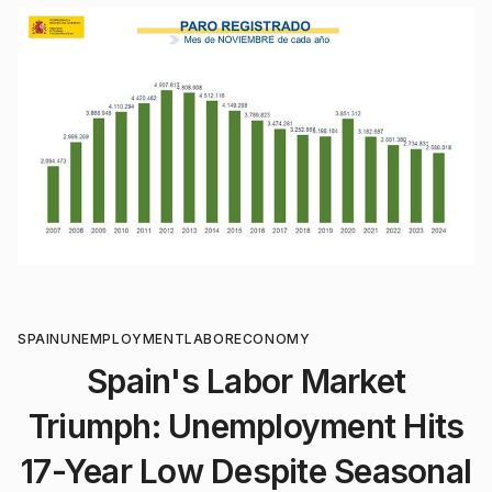
SPAIN
UNEMPLOYMENT
LABOR
ECONOMY
Spain's Labor Market
Triumph: Unemployment Hits
17-Year Low Despite Seasonal