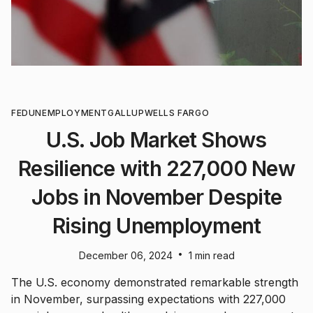
FED
UNEMPLOYMENT
GALLUP
WELLS FARGO
U.S. Job Market Shows
Resilience with 227,000 New
Jobs in November Despite
Rising Unemployment
•
December 06, 2024
1 min read
The U.S. economy demonstrated remarkable strength
in November, surpassing expectations with 227,000