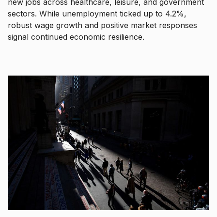
new jobs across healthcare, leisure, and government
sectors. While unemployment ticked up to 4.2%,
robust wage growth and positive market responses
signal continued economic resilience.