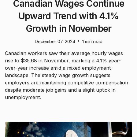
Canadian Wages Continue
Upward Trend with 4.1%
Growth in November
•
December 07, 2024
1 min read
Canadian workers saw their average hourly wages
rise to $35.68 in November, marking a 4.1% year-
over-year increase amid a mixed employment
landscape. The steady wage growth suggests
employers are maintaining competitive compensation
despite moderate job gains and a slight uptick in
unemployment.