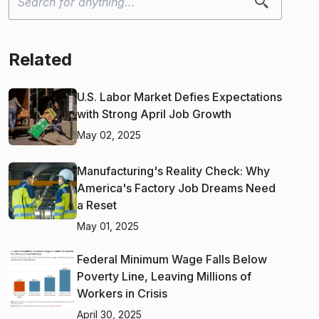
Related
U.S. Labor Market Defies Expectations
with Strong April Job Growth
May 02, 2025
Manufacturing's Reality Check: Why
America's Factory Job Dreams Need
a Reset
May 01, 2025
Federal Minimum Wage Falls Below
Poverty Line, Leaving Millions of
Workers in Crisis
April 30, 2025