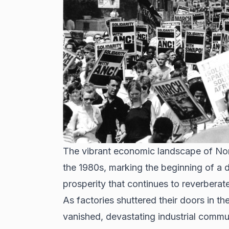
The vibrant economic landscape of Nor
the 1980s, marking the beginning of a d
prosperity that continues to reverberat
As factories shuttered their doors in th
vanished
, devastating industrial commu