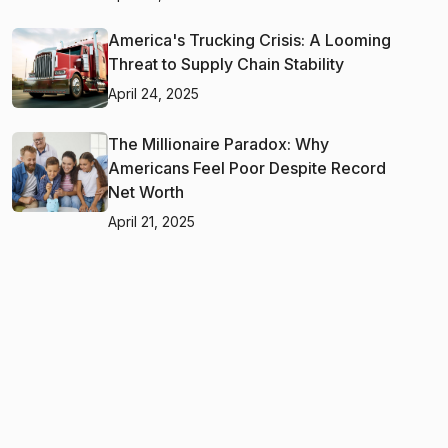
America's Trucking Crisis: A Looming
Threat to Supply Chain Stability
April 24, 2025
The Millionaire Paradox: Why
Americans Feel Poor Despite Record
Net Worth
April 21, 2025