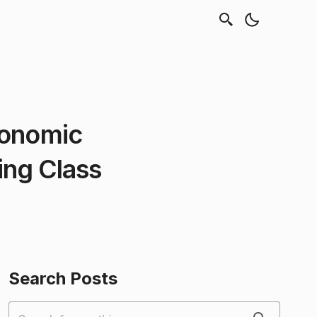
conomic
ing Class
Search Posts