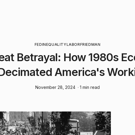
FED
INEQUALITY
LABOR
FRIEDMAN
eat Betrayal: How 1980s E
 Decimated America's Work
November 28, 2024
· 1 min read