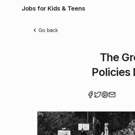
Jobs for Kids & Teens
Go back
The Gr
Policies