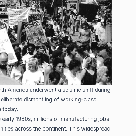
th America underwent a seismic shift during
eliberate dismantling of working-class
e today.
e early 1980s, millions of
manufacturing jobs
nities across the continent. This widespread