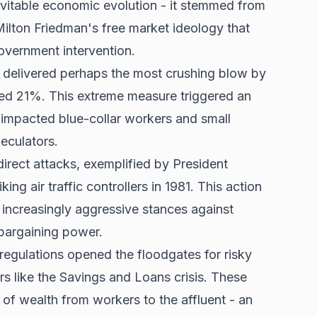
evitable economic evolution - it stemmed from
Milton Friedman's free market ideology that
overnment intervention.
 delivered perhaps the most crushing blow by
nted 21%. This extreme measure triggered an
y impacted
blue-collar workers
and small
peculators.
rect attacks, exemplified by President
ing air traffic controllers in 1981. This action
increasingly aggressive stances against
bargaining power.
regulations opened the floodgates for risky
ers like the Savings and Loans crisis. These
r of wealth from workers to the affluent - an