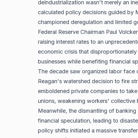
deindustrialization wasn't merely an in
calculated policy decisions guided by 
championed deregulation and limited g
Federal Reserve Chairman Paul Volcker
raising interest rates to an unprecede
economic crisis that disproportionatel
businesses while benefiting financial s
The decade saw organized labor face di
Reagan's watershed decision to fire strik
emboldened private companies to take 
unions, weakening workers' collective 
Meanwhile, the dismantling of banking 
financial speculation, leading to disast
policy shifts initiated a massive transfe