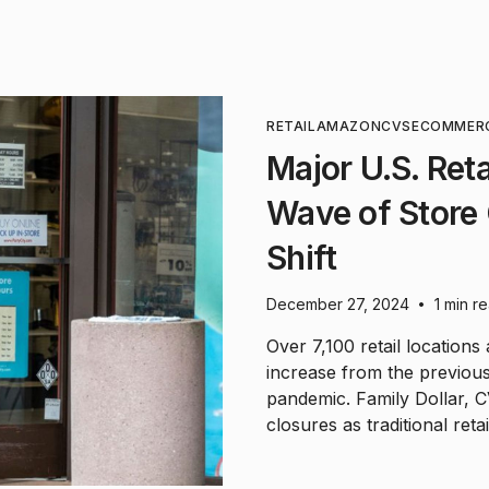
RETAIL
AMAZON
CVS
ECOMMER
Major U.S. Ret
Wave of Store 
Shift
December 27, 2024
1 min r
•
Over 7,100 retail locations
increase from the previous
pandemic. Family Dollar, C
closures as traditional reta