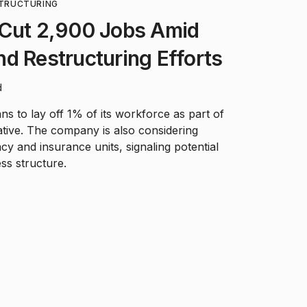
TRUCTURING
 Cut 2,900 Jobs Amid
d Restructuring Efforts
d
 to lay off 1% of its workforce as part of
iative. The company is also considering
acy and insurance units, signaling potential
ss structure.