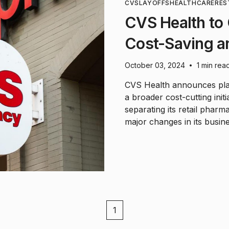
CVS
LAYOFFS
HEALTHCARE
RES
CVS Health to
Cost-Saving an
October 03, 2024
1 min rea
•
CVS Health announces plans
a broader cost-cutting init
separating its retail pharm
major changes in its busine
1