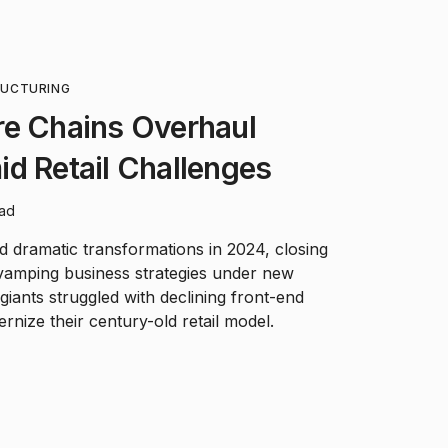
RUCTURING
re Chains Overhaul
d Retail Challenges
ead
d dramatic transformations in 2024, closing
vamping business strategies under new
iants struggled with declining front-end
rnize their century-old retail model.