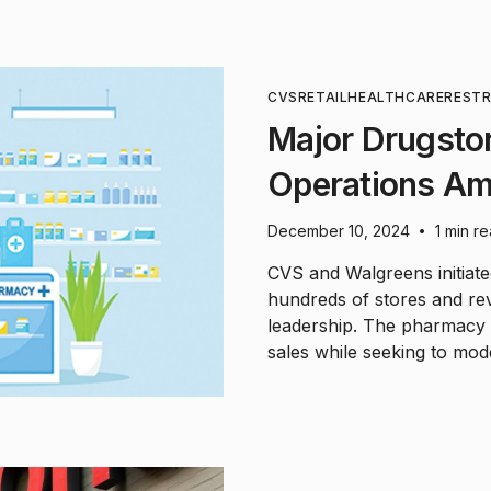
CVS
RETAIL
HEALTHCARE
REST
Major Drugsto
Operations Ami
December 10, 2024
1 min r
•
CVS and Walgreens initiate
hundreds of stores and re
leadership. The pharmacy g
sales while seeking to mode