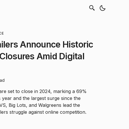
CE
ailers Announce Historic
Closures Amid Digital
ead
 are set to close in 2024, marking a 69%
 year and the largest surge since the
VS, Big Lots, and Walgreens lead the
ilers struggle against online competition.