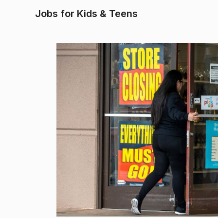
Jobs for Kids & Teens