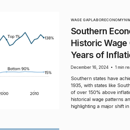
WAGE GAP
LABOR
ECONOMY
NW
Southern Econ
Historic Wage
Years of Inflat
December 16, 2024
1 min r
•
Southern states have ach
1935, with states like Sout
of over 150% above inflati
historical wage patterns a
highlighting a major shift 