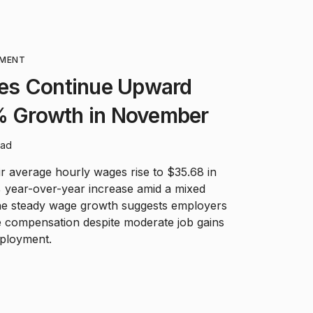
MENT
es Continue Upward
1% Growth in November
ead
r average hourly wages rise to $35.68 in
 year-over-year increase amid a mixed
e steady wage growth suggests employers
e compensation despite moderate job gains
mployment.