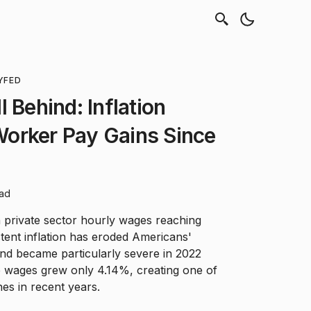
Y
FED
 Behind: Inflation
orker Pay Gains Since
ead
n private sector hourly wages reaching
stent inflation has eroded Americans'
nd became particularly severe in 2022
e wages grew only 4.14%, creating one of
nes in recent years.