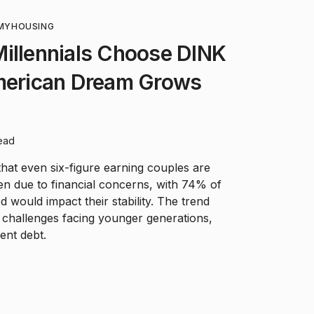
MY
HOUSING
Millennials Choose DINK
American Dream Grows
ead
that even six-figure earning couples are
ren due to financial concerns, with 74% of
 would impact their stability. The trend
 challenges facing younger generations,
ent debt.